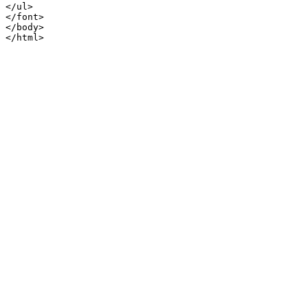
</ul>

</font>

</body>
