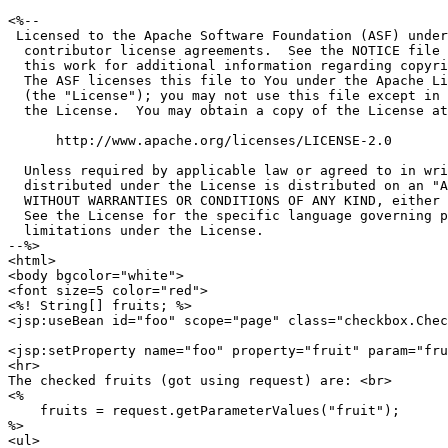
<%--

 Licensed to the Apache Software Foundation (ASF) under
  contributor license agreements.  See the NOTICE file 
  this work for additional information regarding copyri
  The ASF licenses this file to You under the Apache Li
  (the "License"); you may not use this file except in 
  the License.  You may obtain a copy of the License at

      http://www.apache.org/licenses/LICENSE-2.0

  Unless required by applicable law or agreed to in wri
  distributed under the License is distributed on an "A
  WITHOUT WARRANTIES OR CONDITIONS OF ANY KIND, either 
  See the License for the specific language governing p
  limitations under the License.

--%>

<html>

<body bgcolor="white">

<font size=5 color="red">

<%! String[] fruits; %>

<jsp:useBean id="foo" scope="page" class="checkbox.Chec
<jsp:setProperty name="foo" property="fruit" param="fru
<hr>

The checked fruits (got using request) are: <br>

<%

    fruits = request.getParameterValues("fruit");

%>

<ul>
