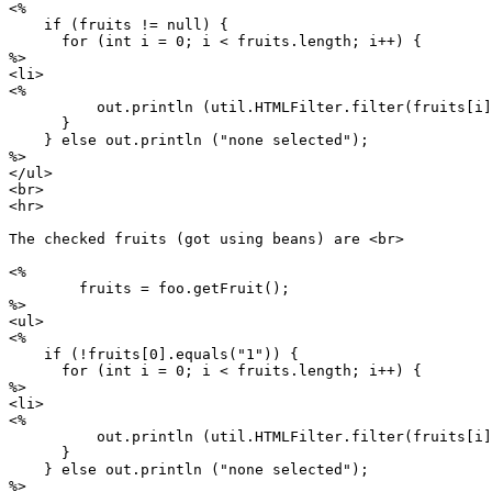
<%

    if (fruits != null) {

      for (int i = 0; i < fruits.length; i++) {

%>

<li>

<%

          out.println (util.HTMLFilter.filter(fruits[i]
      }

    } else out.println ("none selected");

%>

</ul>

<br>

<hr>

The checked fruits (got using beans) are <br>

<%

        fruits = foo.getFruit();

%>

<ul>

<%

    if (!fruits[0].equals("1")) {

      for (int i = 0; i < fruits.length; i++) {

%>

<li>

<%

          out.println (util.HTMLFilter.filter(fruits[i]
      }

    } else out.println ("none selected");

%>
