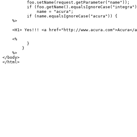
          foo.setName(request.getParameter("name"));

          if (foo.getName().equalsIgnoreCase("integra")
              name = "acura";

          if (name.equalsIgnoreCase("acura")) {

    %>

    <H1> Yes!!! <a href="http://www.acura.com">Acura</a
    <%

          }

        }

    %>

</body>

</html>
