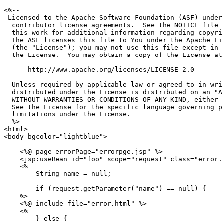
<%--

 Licensed to the Apache Software Foundation (ASF) under
  contributor license agreements.  See the NOTICE file 
  this work for additional information regarding copyri
  The ASF licenses this file to You under the Apache Li
  (the "License"); you may not use this file except in 
  the License.  You may obtain a copy of the License at

      http://www.apache.org/licenses/LICENSE-2.0

  Unless required by applicable law or agreed to in wri
  distributed under the License is distributed on an "A
  WITHOUT WARRANTIES OR CONDITIONS OF ANY KIND, either 
  See the License for the specific language governing p
  limitations under the License.

--%>

<html>

<body bgcolor="lightblue">

    <%@ page errorPage="errorpge.jsp" %>

    <jsp:useBean id="foo" scope="request" class="error.
    <%

        String name = null;

        if (request.getParameter("name") == null) {

    %>

    <%@ include file="error.html" %>

    <%

        } else {
