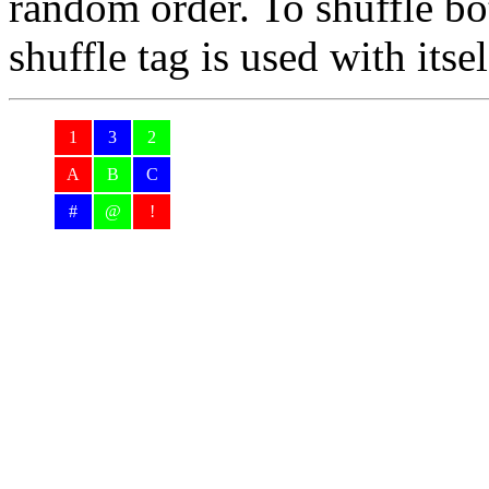
random order. To shuffle bo
shuffle tag is used with itse
1
3
2
A
B
C
#
@
!