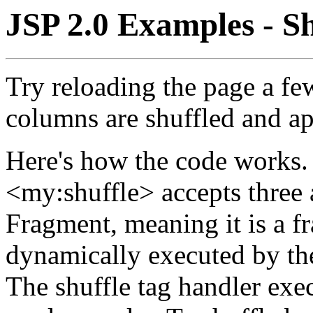
JSP 2.0 Examples - S
Try reloading the page a fe
columns are shuffled and ap
Here's how the code works.
<my:shuffle> accepts three a
Fragment, meaning it is a f
dynamically executed by th
The shuffle tag handler exec