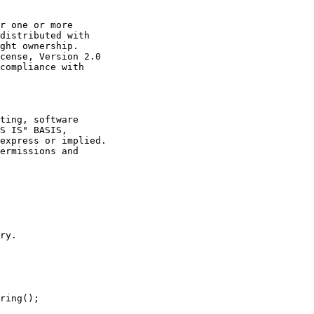
r one or more

distributed with

ght ownership.

cense, Version 2.0

compliance with

ting, software

S IS" BASIS,

express or implied.

ermissions and

ry.

ring();
