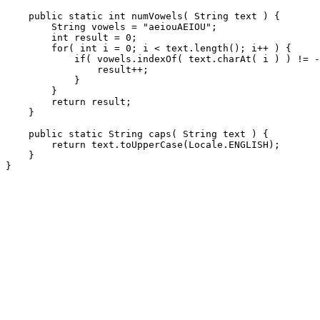
    public static int numVowels( String text ) {

        String vowels = "aeiouAEIOU";

        int result = 0;

        for( int i = 0; i < text.length(); i++ ) {

            if( vowels.indexOf( text.charAt( i ) ) != -
                result++;

            }

        }

        return result;

    }

    public static String caps( String text ) {

        return text.toUpperCase(Locale.ENGLISH);

    }
