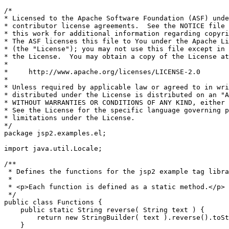
/*

* Licensed to the Apache Software Foundation (ASF) unde
* contributor license agreements.  See the NOTICE file 
* this work for additional information regarding copyri
* The ASF licenses this file to You under the Apache Li
* (the "License"); you may not use this file except in 
* the License.  You may obtain a copy of the License at

*

*     http://www.apache.org/licenses/LICENSE-2.0

*

* Unless required by applicable law or agreed to in wri
* distributed under the License is distributed on an "A
* WITHOUT WARRANTIES OR CONDITIONS OF ANY KIND, either 
* See the License for the specific language governing p
* limitations under the License.

*/

package jsp2.examples.el;

import java.util.Locale;

/**

 * Defines the functions for the jsp2 example tag libra
 *

 * <p>Each function is defined as a static method.</p>

 */

public class Functions {

    public static String reverse( String text ) {

        return new StringBuilder( text ).reverse().toSt
    }
