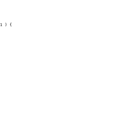
1 ) {
