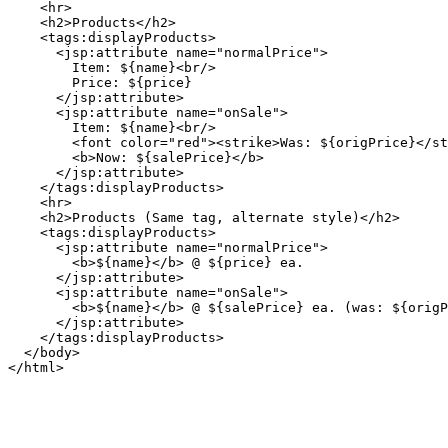
    <hr>

    <h2>Products</h2>

    <tags:displayProducts>

      <jsp:attribute name="normalPrice">

        Item: ${name}<br/>

        Price: ${price}

      </jsp:attribute>

      <jsp:attribute name="onSale">

        Item: ${name}<br/>

        <font color="red"><strike>Was: ${origPrice}</st
        <b>Now: ${salePrice}</b>

      </jsp:attribute>

    </tags:displayProducts>

    <hr>

    <h2>Products (Same tag, alternate style)</h2>

    <tags:displayProducts>

      <jsp:attribute name="normalPrice">

        <b>${name}</b> @ ${price} ea.

      </jsp:attribute>

      <jsp:attribute name="onSale">

        <b>${name}</b> @ ${salePrice} ea. (was: ${origP
      </jsp:attribute>

    </tags:displayProducts>

  </body>
