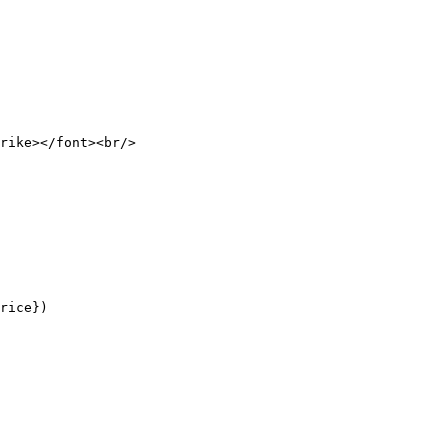
rike></font><br/>

rice})
