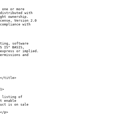
 one or more

distributed with

ght ownership.

cense, Version 2.0

compliance with

ting, software

S IS" BASIS,

express or implied.

ermissions and

</title>

1>

 listing of

t enable

uct is on sale

</p>
