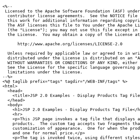
<%--

 Licensed to the Apache Software Foundation (ASF) under
  contributor license agreements.  See the NOTICE file 
  this work for additional information regarding copyri
  The ASF licenses this file to You under the Apache Li
  (the "License"); you may not use this file except in 
  the License.  You may obtain a copy of the License at

      http://www.apache.org/licenses/LICENSE-2.0

  Unless required by applicable law or agreed to in wri
  distributed under the License is distributed on an "A
  WITHOUT WARRANTIES OR CONDITIONS OF ANY KIND, either 
  See the License for the specific language governing p
  limitations under the License.

--%>

<%@ taglib prefix="tags" tagdir="/WEB-INF/tags" %>

<html>

  <head>

    <title>JSP 2.0 Examples - Display Products Tag File
  </head>

  <body>

    <h1>JSP 2.0 Examples - Display Products Tag File</h
    <hr>

    <p>This JSP page invokes a tag file that displays a
    products.  The custom tag accepts two fragments tha
    customization of appearance.  One for when the prod
    and one for normal price.</p>

    <p>The tag is invoked twice, using different styles