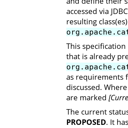
and define their s
accessed via JDBC 
resulting class(e
org.apache.ca
This specification
that is already pr
org.apache.ca
as requirements 
discussed. Where
are marked
[Curre
The current status
PROPOSED
. It h