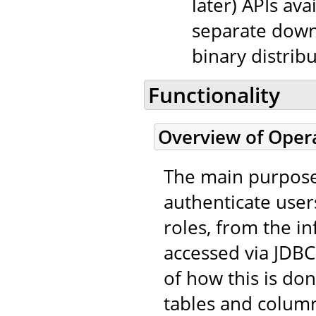
later) APIs avai
separate down
binary distribu
Functionality
Overview of Oper
The main purpos
authenticate user
roles, from the i
accessed via JDBC 
of how this is do
tables and column