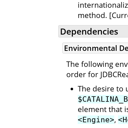
internationali
method. [Curr
Dependencies
Environmental D
The following en
order for JDBCRea
The desire to 
$CATALINA_B
element that i
,
<Engine>
<H