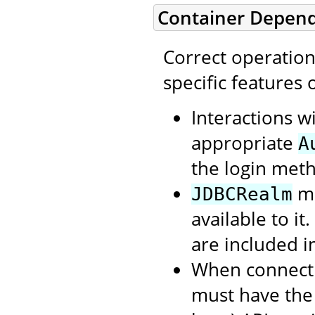
Container Depen
Correct operatio
specific features
Interactions w
appropriate
A
the login meth
mu
JDBCRealm
available to it
are included i
When connecti
must have the 