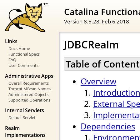
Catalina Functiona
Version 8.5.28,
Feb 6 2018
JDBCRealm
Links
Docs Home
Functional Specs
FAQ
Table of Content
User Comments
Administrative Apps
Overview
Overall Requirements
Tomcat MBean Names
Introductio
Administered Objects
Supported Operations
External Spe
Internal Servlets
Implementa
Default Servlet
Dependencies
Realm
Implementations
Environmen