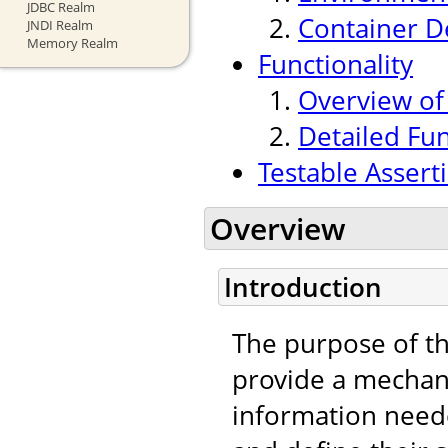
JDBC Realm
Container 
JNDI Realm
Memory Realm
Functionality
Overview of
Detailed Fu
Testable Assert
Overview
Introduction
The purpose of t
provide a mechan
information neede