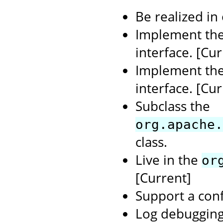
Be realized in
Implement th
interface. [Cur
Implement th
interface. [Cur
Subclass the
org.apache.
class.
Live in the
or
[Current]
Support a conf
Log debugging