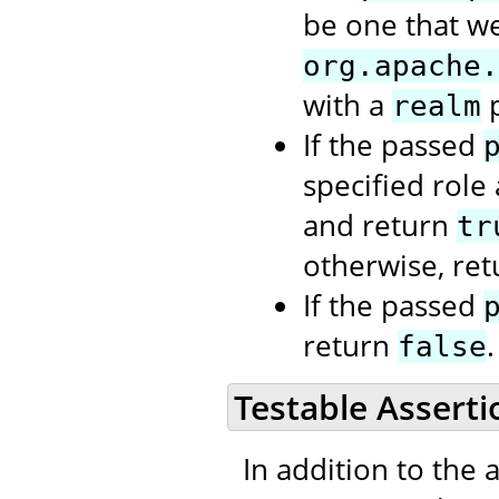
be one that we
org.apache.
with a
p
realm
If the passed
specified role
and return
tr
otherwise, re
If the passed
return
.
false
Testable Asserti
In addition to the 