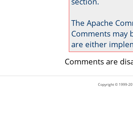
section.
The Apache Comm
Comments may be
are either imple
Comments are disa
Copyright © 1999-20