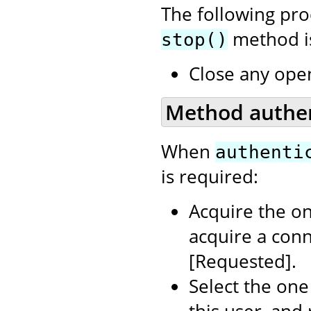
The following pr
method is
stop()
Close any ope
Method authent
When
authenti
is required:
Acquire the on
acquire a con
[Requested].
Select the one
this user, and