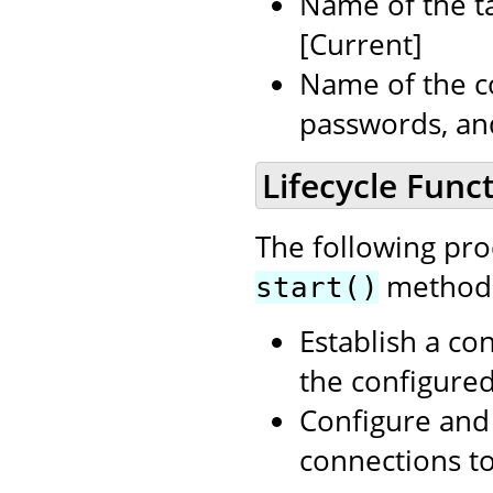
Name of the ta
[Current]
Name of the c
passwords, an
Lifecycle Funct
The following pr
method i
start()
Establish a co
the configure
Configure and 
connections t