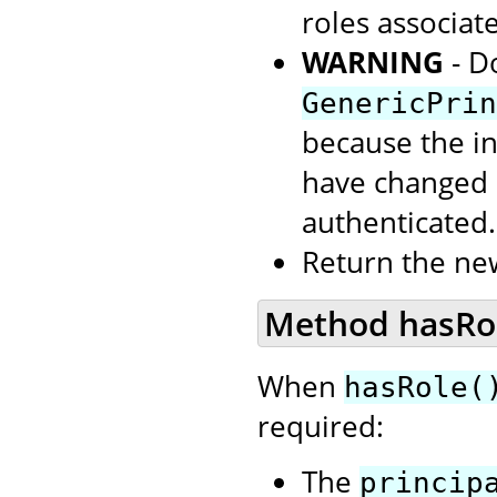
roles associate
WARNING
- D
GenericPrin
because the in
have changed s
authenticated.
Return the ne
Method hasRole
When
hasRole(
required:
The
princip