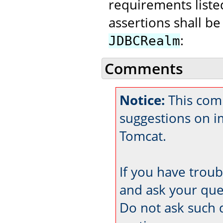
requirements liste
assertions shall be
:
JDBCRealm
Comments
Notice:
This com
suggestions on 
Tomcat.
If you have trou
and ask your que
Do not ask such 