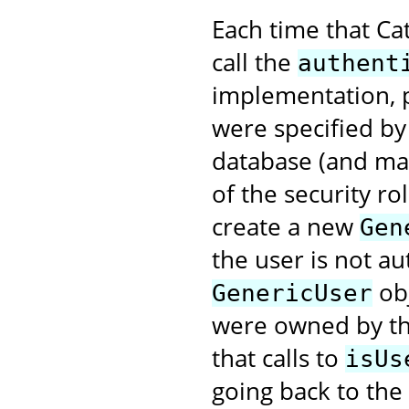
Each time that Cat
call the
authent
implementation, 
were specified by 
database (and ma
of the security ro
create a new
Gen
the user is not a
obj
GenericUser
were owned by thi
that calls to
isUs
going back to the