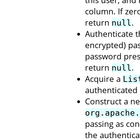
column. If zer
return
.
null
Authenticate t
encrypted) pas
password prese
return
.
null
Acquire a
Lis
authenticated 
Construct a ne
org.apache.
passing as con
the authentic