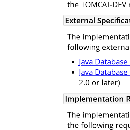
the TOMCAT-DEV ma
External Specifica
The implementatio
following external
Java Database 
Java Database
2.0 or later)
Implementation 
The implementatio
the following req