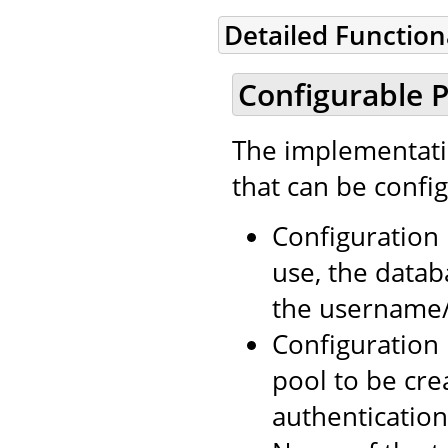
Detailed Functio
Configurable P
The implementatio
that can be confi
Configuration 
use, the data
the username/p
Configuration
pool to be cr
authentication