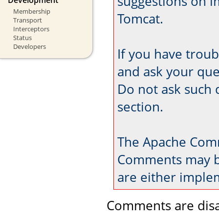
suggestions on 
Membership
Tomcat.
Transport
Interceptors
Status
Developers
If you have trou
and ask your que
Do not ask such 
section.
The Apache Comm
Comments may be
are either imple
Comments are disa