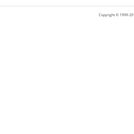
Copyright © 1999-20