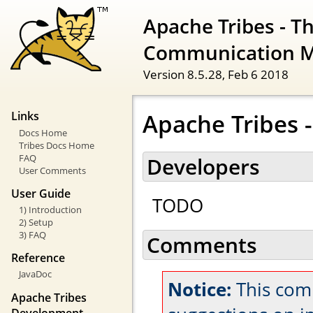
Apache Tribes - T
Communication 
Version 8.5.28,
Feb 6 2018
Apache Tribes 
Links
Docs Home
Tribes Docs Home
FAQ
Developers
User Comments
User Guide
TODO
1) Introduction
2) Setup
3) FAQ
Comments
Reference
JavaDoc
Notice:
This com
Apache Tribes
Development